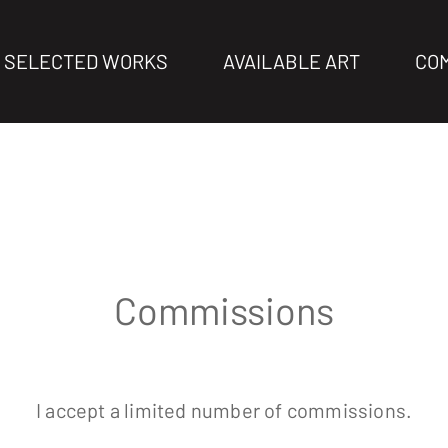
SELECTED WORKS
AVAILABLE ART
CO
Commissions
I accept a limited number of commissions
.