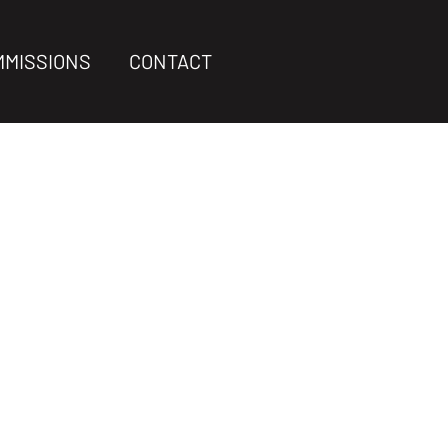
MMISSIONS
CONTACT