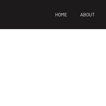
HOME
ABOUT