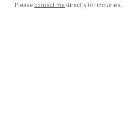
Please
contact me
directly for inquiries.